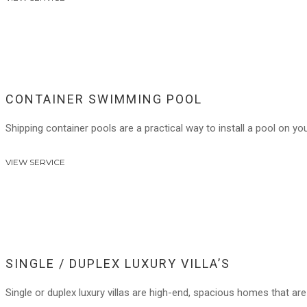
CONTAINER SWIMMING POOL
Shipping container pools are a practical way to install a pool on you
VIEW SERVICE
SINGLE / DUPLEX LUXURY VILLA’S
Single or duplex luxury villas are high-end, spacious homes that are 