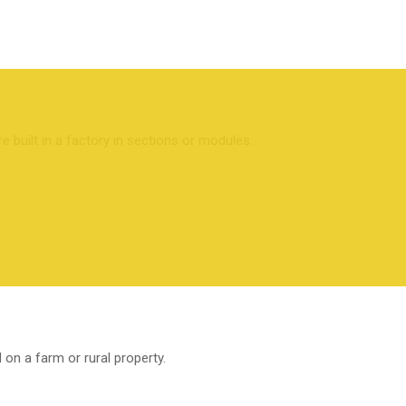
built in a factory in sections or modules.
 on a farm or rural property.