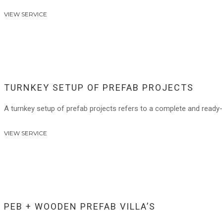
VIEW SERVICE
TURNKEY SETUP OF PREFAB PROJECTS
A turnkey setup of prefab projects refers to a complete and ready
VIEW SERVICE
PEB + WOODEN PREFAB VILLA’S