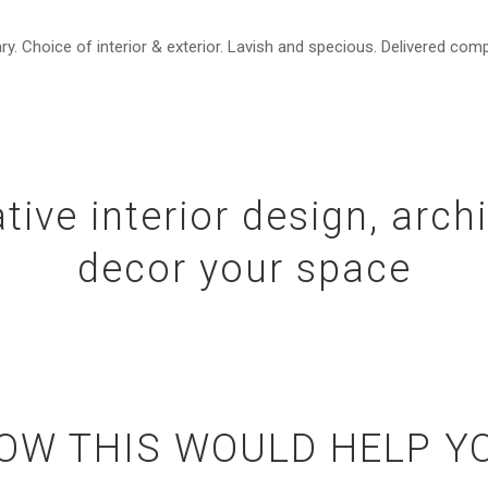
 Choice of interior & exterior. Lavish and specious. Delivered comp
tive interior design, arch
decor your space
OW THIS WOULD HELP Y