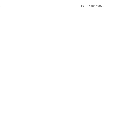
CT
+91 9588440070