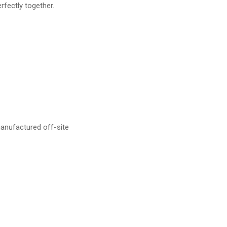
rfectly together.
anufactured off-site