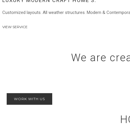
LUXURY MODERN CRAFT HOME’S.
Customized layouts. All weather structures. Modern & Contemporary.
VIEW SERVICE
We are crea
WORK WITH US
H