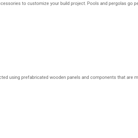
ccessories to customize your build project. Pools and pergolas go pe
ucted using prefabricated wooden panels and components that are m