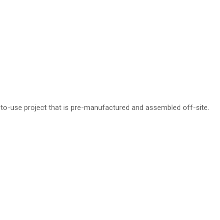
-to-use project that is pre-manufactured and assembled off-site.