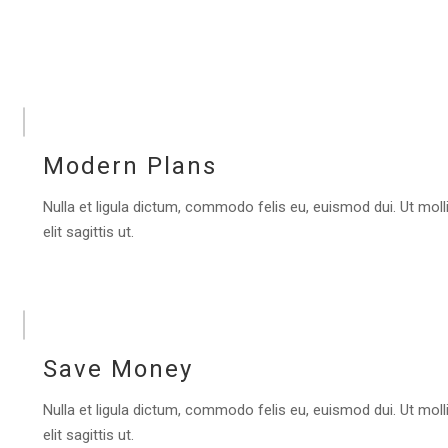
Modern Plans
Nulla et ligula dictum, commodo felis eu, euismod dui. Ut molli
elit sagittis ut.
Save Money
Nulla et ligula dictum, commodo felis eu, euismod dui. Ut molli
elit sagittis ut.