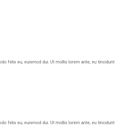
do felis eu, euismod dui. Ut mollis lorem ante, eu tincidunt
do felis eu, euismod dui. Ut mollis lorem ante, eu tincidunt