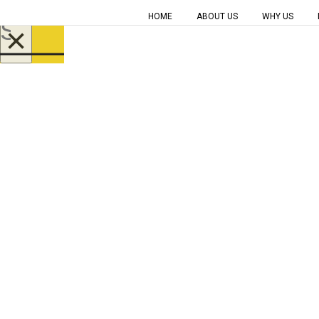
HOME
ABOUT US
WHY US
×