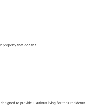
r property that doesn’t...
designed to provide luxurious living for their residents.