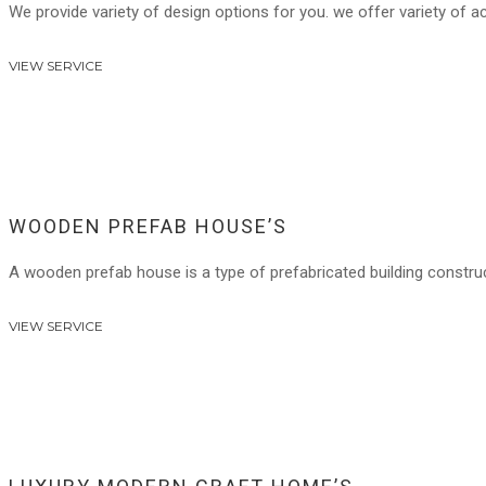
We provide variety of design options for you. we offer variety of a
VIEW SERVICE
WOODEN PREFAB HOUSE’S
A wooden prefab house is a type of prefabricated building constr
VIEW SERVICE