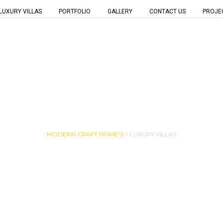
LUXURY VILLAS
PORTFOLIO
GALLERY
CONTACT US
PROJE
LUXURY VILLAS
MODERN CRAFT HOME'S
>
LUXURY VILLAS