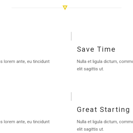
Save Time
s lorem ante, eu tincidunt
Nulla et ligula dictum, commo
elit sagittis ut.
Great Starting
s lorem ante, eu tincidunt
Nulla et ligula dictum, commo
elit sagittis ut.