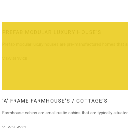
PREFAB MODULAR LUXURY HOUSE’S
Prefab modular luxury houses are pre-manufactured homes that are 
VIEW SERVICE
‘A’ FRAME FARMHOUSE’S / COTTAGE’S
Farmhouse cabins are small rustic cabins that are typically situated
VIEW SERVICE