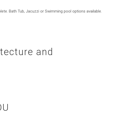
lete. Bath Tub, Jacuzzi or Swimming pool options available.
itecture and
OU