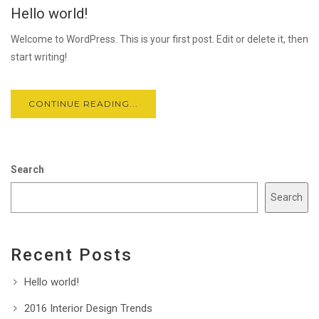
Hello world!
FEB
Welcome to WordPress. This is your first post. Edit or delete it, then
start writing!
CONTINUE READING...
Search
Search
Recent Posts
Hello world!
2016 Interior Design Trends