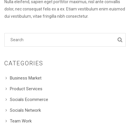
Nulla eleifend, sapien eget porttitor maximus, nisl ante convallis
dolor, nec consequat felis ex a ex. Etiam vestibulum enim euismod
dui vestibulum, vitae fringilla nibh consectetur.
CATEGORIES
Business Market
Product Services
Socials Ecommerce
Socials Network
Team Work