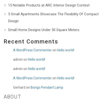
15 Notable Products at ARC Interior Design Contest
5 Small Apartments Showcase The Flexibility Of Compact
Design
Small Home Designs Under 50 Square Meters
Recent Comments
A WordPress Commenter
on
Hello world!
admin
on
Hello world!
admin
on
Hello world!
A WordPress Commenter
on
Hello world!
Gerhard
on
Bongo Pendant Lamp
ABOUT