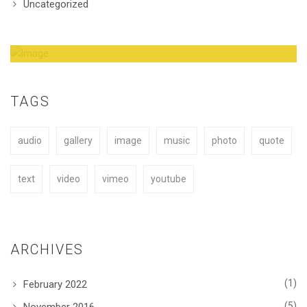
Uncategorized
Amazing Theme! You can customize it very
easy to fit your needs.
TAGS
audio
gallery
image
music
photo
quote
BUY NOW
text
video
vimeo
youtube
ARCHIVES
(1)
February 2022
(5)