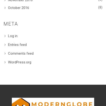
November 2016
(8)
October 2016
META
Log in
Entries feed
Comments feed
WordPress.org