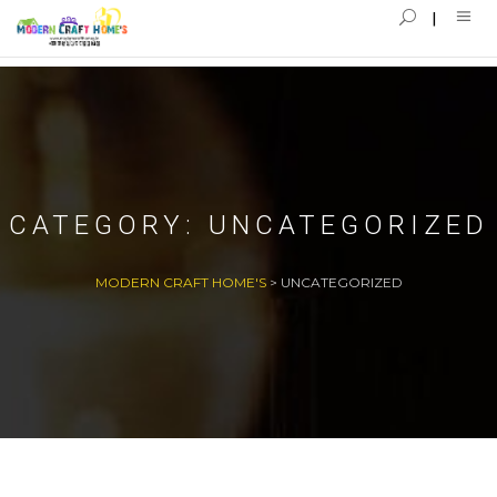
CATEGORY:
UNCATEGORIZED
MODERN CRAFT HOME'S
>
UNCATEGORIZED
22