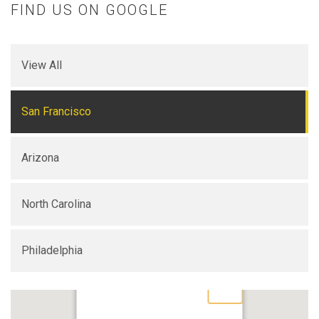
FIND US ON GOOGLE
View All
San Francisco
Arizona
North Carolina
Philadelphia