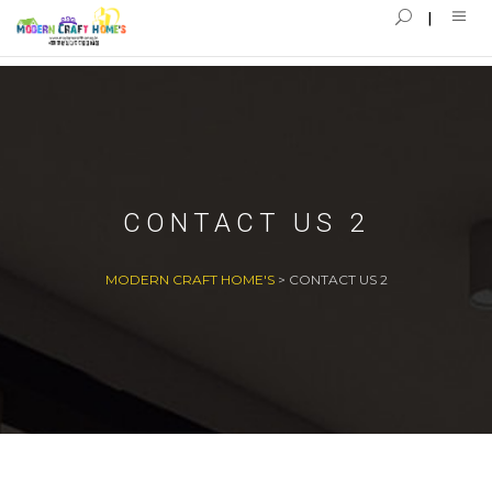
CONTACT US 2
MODERN CRAFT HOME'S
>
CONTACT US 2