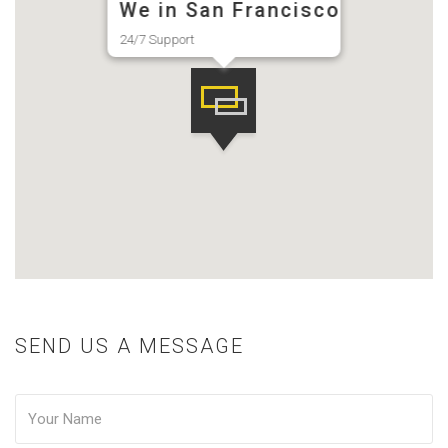
We in San Francisco
24/7 Support
SEND US A MESSAGE