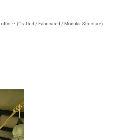
office • (Crafted / Fabricated / Modular Structure).