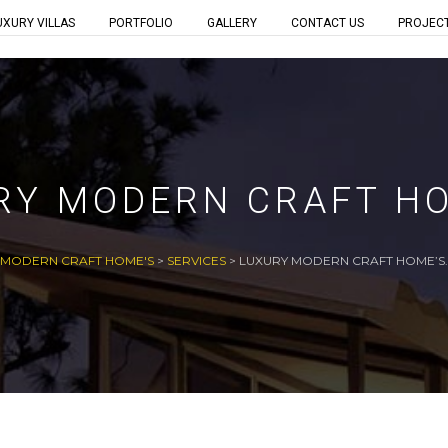
UXURY VILLAS
PORTFOLIO
GALLERY
CONTACT US
PROJEC
RY MODERN CRAFT HO
MODERN CRAFT HOME'S
>
SERVICES
>
LUXURY MODERN CRAFT HOME’S.