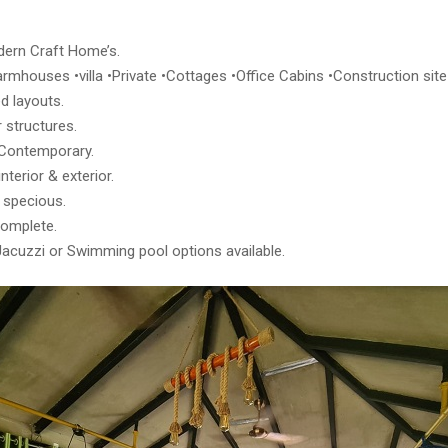
ern Craft Home’s.
rmhouses •villa •Private •Cottages •Office Cabins •Construction site 
d layouts.
 structures.
Contemporary.
nterior & exterior.
 specious.
complete.
Jacuzzi or Swimming pool options available.