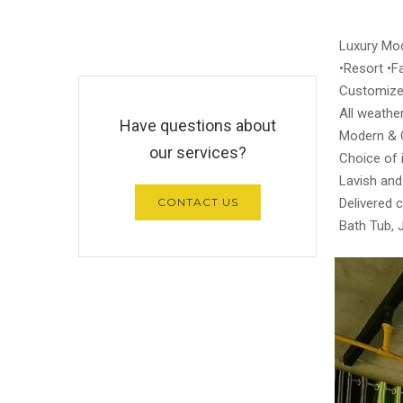
Luxury Mod
•Resort •Fa
Customize
All weather
Have questions about
Modern & 
our services?
Choice of i
Lavish and
CONTACT US
Delivered 
Bath Tub, 