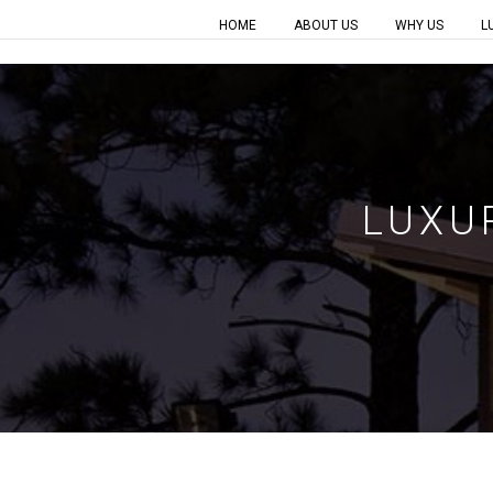
HOME
ABOUT US
WHY US
L
LUXU