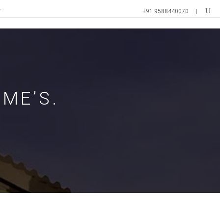
T
+91 9588440070
ME’S.