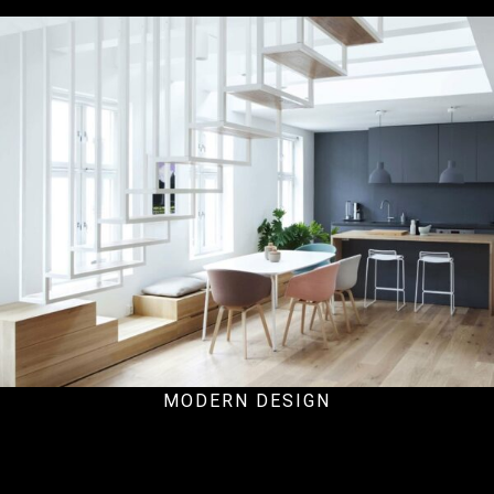
Hospital
MODERN DESIGN