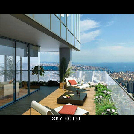
Office
SKY HOTEL