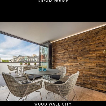
DREAM HOUSE
Residential
WOOD WALL CITY