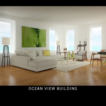
Hospital
OCEAN VIEW BUILDING