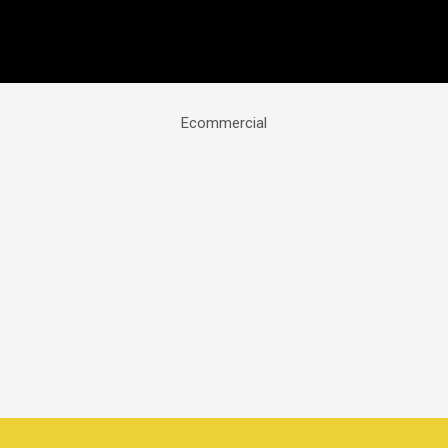
Ecommercial