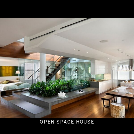
Ecommercial
OPEN SPACE HOUSE