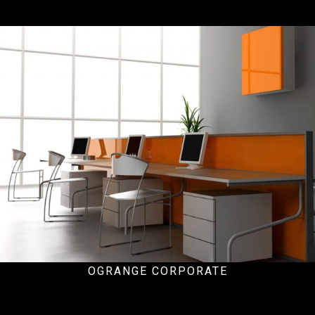
Office
OGRANGE CORPORATE