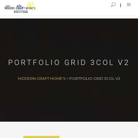
PORTFOLIO GRID 3COL V2
MODERN CRAFT HOME'S
>
PORTFOLIO GRID 3COL V2