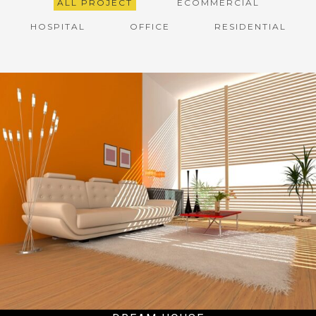
ALL PROJECT
ECOMMERCIAL
HOSPITAL
OFFICE
RESIDENTIAL