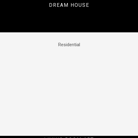
DREAM HOUSE
Residential
Residential