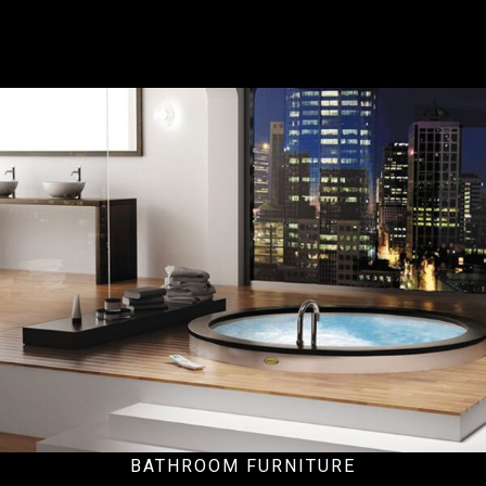
Residential
BATHROOM FURNITURE