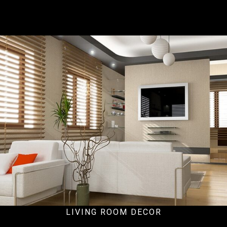
Ecommercial
LIVING ROOM DECOR