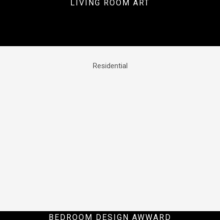
LIVING ROOM ART
Residential
BEDROOM DESIGN AWWARD