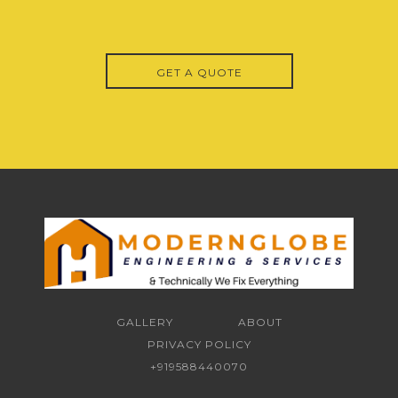
GET A QUOTE
GALLERY
ABOUT
PRIVACY POLICY
+919588440070