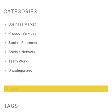
CATEGORIES
Business Market
Product Services
Socials Ecommerce
Socials Network
Team Work
Uncategorized
Amazing Theme! You can customize it very
easy to fit your needs.
TAGS