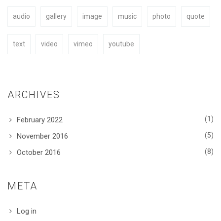
audio
gallery
image
music
photo
quote
BUY NOW
text
video
vimeo
youtube
ARCHIVES
(1)
February 2022
(5)
November 2016
(8)
October 2016
META
Log in