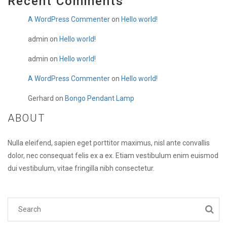
Recent Comments
A WordPress Commenter
on
Hello world!
admin
on
Hello world!
admin
on
Hello world!
A WordPress Commenter
on
Hello world!
Gerhard
on
Bongo Pendant Lamp
ABOUT
Nulla eleifend, sapien eget porttitor maximus, nisl ante convallis
dolor, nec consequat felis ex a ex. Etiam vestibulum enim euismod
dui vestibulum, vitae fringilla nibh consectetur.