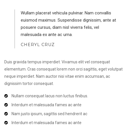
Wullam placerat vehicula pulvinar. Nam convallis
euismod maximus. Suspendisse dignissim, ante at
posuere cursus, diam nisl viverra felis, vel
malesuada ex ante ac urna.
CHERYL CRUZ
Duis gravida tempus imperdiet. Vivamus elit vel consequat
elementum. Cras consequat lorem non orci sagittis, eget volutpat
neque imperdiet. Nam auctor nisi vitae enim accumsan, ac
dignissim tortor consequat.
Nullam consequat lacus non luctus finibus.
Interdum et malesuada fames ac ante
Nam justo ipsum, sagittis sed hendrerit ac
Interdum et malesuada fames ac ante