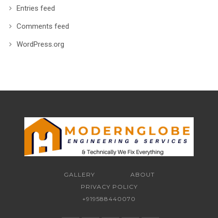
Entries feed
Comments feed
WordPress.org
GALLERY
ABOUT
PRIVACY POLICY
+919588440070