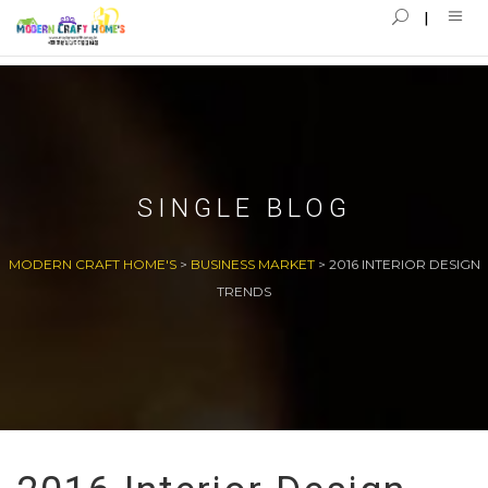
SINGLE BLOG
MODERN CRAFT HOME'S
>
BUSINESS MARKET
>
2016 INTERIOR DESIGN
TRENDS