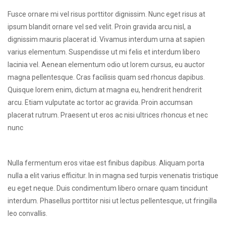
Fusce ornare mi vel risus porttitor dignissim. Nunc eget risus at
ipsum blandit ornare vel sed velit. Proin gravida arcu nisl, a
dignissim mauris placerat id. Vivamus interdum urna at sapien
varius elementum. Suspendisse ut mi felis et interdum libero
lacinia vel. Aenean elementum odio ut lorem cursus, eu auctor
magna pellentesque. Cras facilisis quam sed rhoncus dapibus.
Quisque lorem enim, dictum at magna eu, hendrerit hendrerit
arcu. Etiam vulputate ac tortor ac gravida. Proin accumsan
placerat rutrum. Praesent ut eros ac nisi ultrices rhoncus et nec
nunc
Nulla fermentum eros vitae est finibus dapibus. Aliquam porta
nulla a elit varius efficitur. In in magna sed turpis venenatis tristique
eu eget neque. Duis condimentum libero ornare quam tincidunt
interdum. Phasellus porttitor nisi ut lectus pellentesque, ut fringilla
leo convallis.