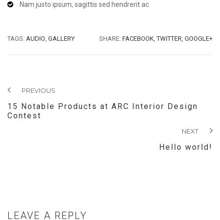
Nam justo ipsum, sagittis sed hendrerit ac
TAGS:
AUDIO
,
GALLERY
SHARE:
FACEBOOK,
TWITTER,
GOOGLE+
PREVIOUS
15 Notable Products at ARC Interior Design
Contest
NEXT
Hello world!
LEAVE A REPLY