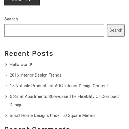
Search
Search
Recent Posts
Hello world!
2016 Interior Design Trends
15 Notable Products at ARC Interior Design Contest
5 Small Apartments Showcase The Flexibility Of Compact
Design
Small Home Designs Under 50 Square Meters