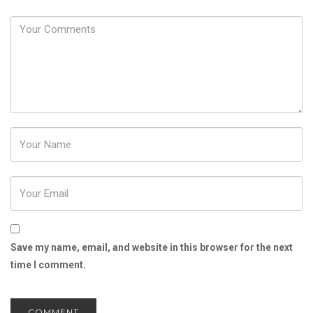
Password
Save my name, email, and website in this browser for the next
time I comment.