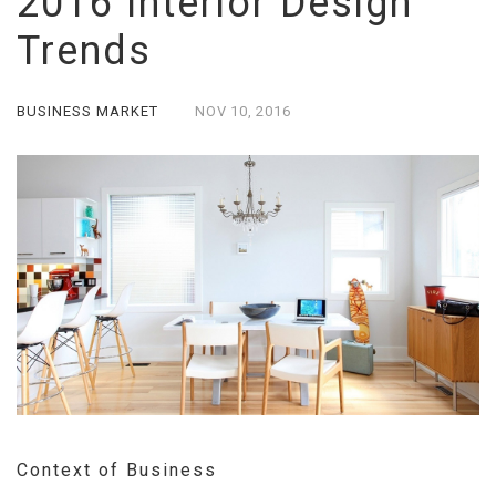
2016 Interior Design
Trends
BUSINESS MARKET
NOV
10,
2016
Context of Business