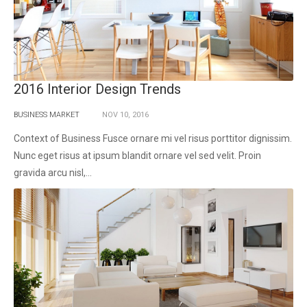
2016 Interior Design Trends
BUSINESS MARKET
NOV
10,
2016
Context of Business Fusce ornare mi vel risus porttitor dignissim.
Nunc eget risus at ipsum blandit ornare vel sed velit. Proin
gravida arcu nisl,...