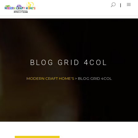
BLOG GRID 4COL
MODERN CRAFT HOME'S
>
BLOG GRID 4COL