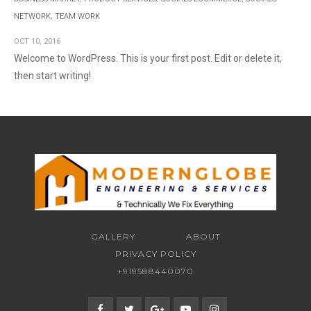
NETWORK
,
TEAM WORK
OCT
10,
2016
Welcome to WordPress. This is your first post. Edit or delete it,
then start writing!
GALLERY
ABOUT
PRIVACY POLICY
+919588440070