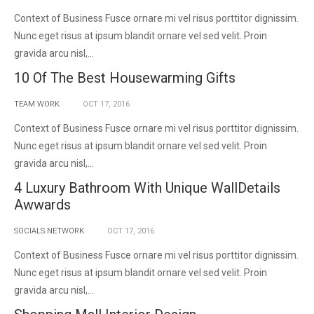
Context of Business Fusce ornare mi vel risus porttitor dignissim.
Nunc eget risus at ipsum blandit ornare vel sed velit. Proin
gravida arcu nisl,...
10 Of The Best Housewarming Gifts
TEAM WORK
OCT
17,
2016
Context of Business Fusce ornare mi vel risus porttitor dignissim.
Nunc eget risus at ipsum blandit ornare vel sed velit. Proin
gravida arcu nisl,...
4 Luxury Bathroom With Unique WallDetails
Awwards
SOCIALS NETWORK
OCT
17,
2016
Context of Business Fusce ornare mi vel risus porttitor dignissim.
Nunc eget risus at ipsum blandit ornare vel sed velit. Proin
gravida arcu nisl,...