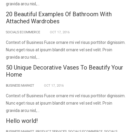
gravida arcu nisl,...
20 Beautiful Examples Of Bathroom With
Attached Wardrobes
SOCIALS ECOMMERCE
OCT
17,
2016
Context of Business Fusce ornare mi vel risus porttitor dignissim.
Nunc eget risus at ipsum blandit ornare vel sed velit. Proin
gravida arcu nisl,...
50 Unique Decorative Vases To Beautify Your
Home
BUSINESS MARKET
OCT
17,
2016
Context of Business Fusce ornare mi vel risus porttitor dignissim.
Nunc eget risus at ipsum blandit ornare vel sed velit. Proin
gravida arcu nisl,...
Hello world!
BUSINESS MARKET
,
PRODUCT SERVICES
,
SOCIALS ECOMMERCE
,
SOCIALS