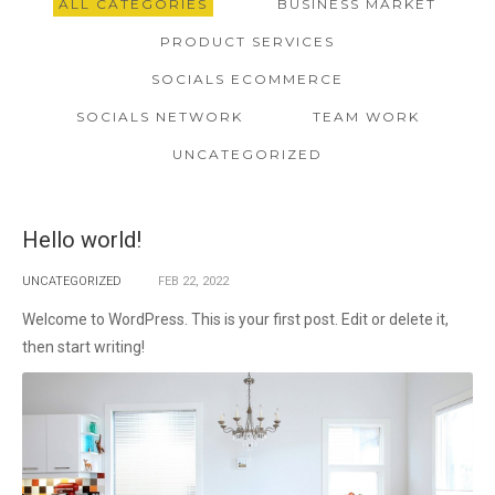
ALL CATEGORIES
BUSINESS MARKET
PRODUCT SERVICES
SOCIALS ECOMMERCE
SOCIALS NETWORK
TEAM WORK
UNCATEGORIZED
Hello world!
UNCATEGORIZED
FEB
22,
2022
Welcome to WordPress. This is your first post. Edit or delete it,
then start writing!