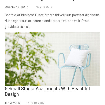
SOCIALS NETWORK
NOV
10,
2016
Context of Business Fusce ornare mi vel risus porttitor dignissim.
Nunc eget risus at ipsum blandit ornare vel sed velit. Proin
gravida arcu nisl,...
5 Small Studio Apartments With Beautiful
Design
TEAM WORK
NOV
10,
2016