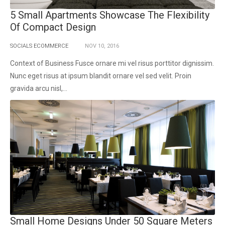
5 Small Apartments Showcase The Flexibility
Of Compact Design
SOCIALS ECOMMERCE
NOV
10,
2016
Context of Business Fusce ornare mi vel risus porttitor dignissim.
Nunc eget risus at ipsum blandit ornare vel sed velit. Proin
gravida arcu nisl,...
Small Home Designs Under 50 Square Meters