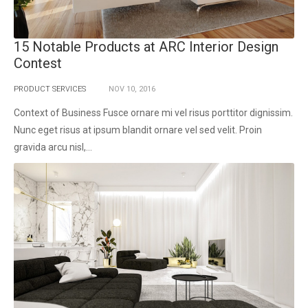
15 Notable Products at ARC Interior Design
Contest
PRODUCT SERVICES
NOV
10,
2016
Context of Business Fusce ornare mi vel risus porttitor dignissim.
Nunc eget risus at ipsum blandit ornare vel sed velit. Proin
gravida arcu nisl,...