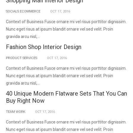
Shopping Mall Interior Design
SOCIALS ECOMMERCE
OCT
17,
2016
Context of Business Fusce ornare mi vel risus porttitor dignissim.
Nunc eget risus at ipsum blandit ornare vel sed velit. Proin
gravida arcu nisl,...
Fashion Shop Interior Design
PRODUCT SERVICES
OCT
17,
2016
Context of Business Fusce ornare mi vel risus porttitor dignissim.
Nunc eget risus at ipsum blandit ornare vel sed velit. Proin
gravida arcu nisl,...
40 Unique Modern Flatware Sets That You Can
Buy Right Now
TEAM WORK
OCT
17,
2016
Context of Business Fusce ornare mi vel risus porttitor dignissim.
Nunc eget risus at ipsum blandit ornare vel sed velit. Proin