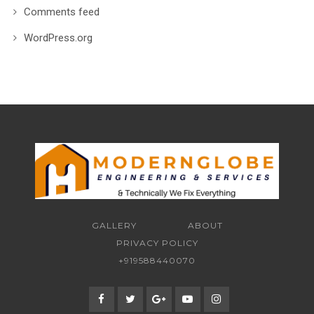
Comments feed
WordPress.org
GALLERY
ABOUT
PRIVACY POLICY
+919588440070