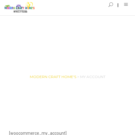
MY ACCOUNT
MODERN CRAFT HOME'S
>
MY ACCOUNT
[woocommerce_my_account]