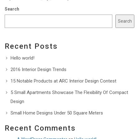
Search
Search
Recent Posts
Hello world!
2016 Interior Design Trends
15 Notable Products at ARC Interior Design Contest
5 Small Apartments Showcase The Flexibility Of Compact
Design
Small Home Designs Under 50 Square Meters
Recent Comments