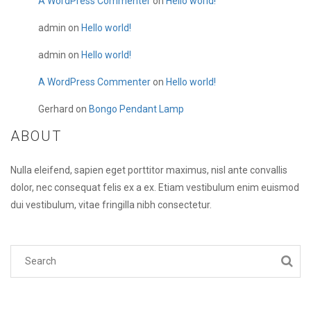
A WordPress Commenter
on
Hello world!
admin
on
Hello world!
admin
on
Hello world!
A WordPress Commenter
on
Hello world!
Gerhard
on
Bongo Pendant Lamp
ABOUT
Nulla eleifend, sapien eget porttitor maximus, nisl ante convallis
dolor, nec consequat felis ex a ex. Etiam vestibulum enim euismod
dui vestibulum, vitae fringilla nibh consectetur.