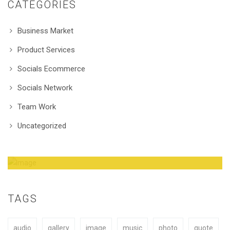
CATEGORIES
Business Market
Product Services
Socials Ecommerce
Socials Network
Team Work
Uncategorized
Amazing Theme! You can customize it very
easy to fit your needs.
TAGS
audio
gallery
image
music
photo
quote
BUY NOW