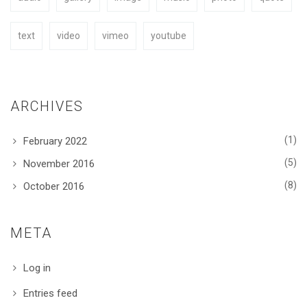
text
video
vimeo
youtube
ARCHIVES
(1)
February 2022
(5)
November 2016
(8)
October 2016
META
Log in
Entries feed