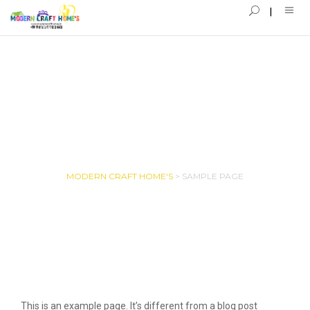
SAMPLE PAGE
MODERN CRAFT HOME'S
>
SAMPLE PAGE
This is an example page. It’s different from a blog post