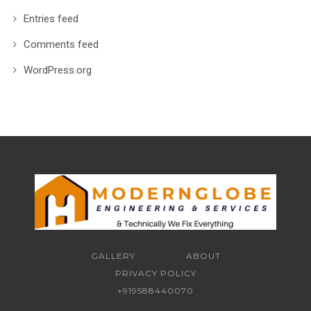
Entries feed
Comments feed
WordPress.org
GALLERY
ABOUT
PRIVACY POLICY
+919588440070