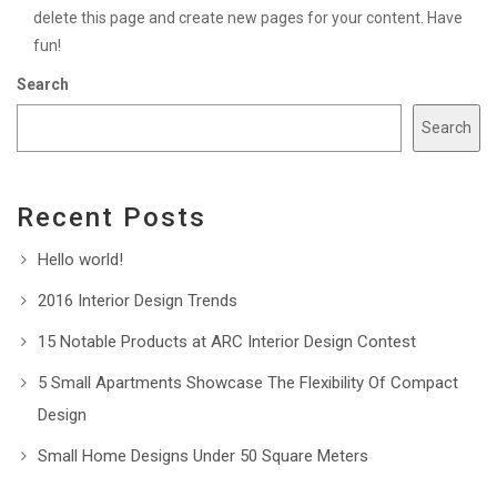
delete this page and create new pages for your content. Have
fun!
Search
Search
Recent Posts
Hello world!
2016 Interior Design Trends
15 Notable Products at ARC Interior Design Contest
5 Small Apartments Showcase The Flexibility Of Compact
Design
Small Home Designs Under 50 Square Meters