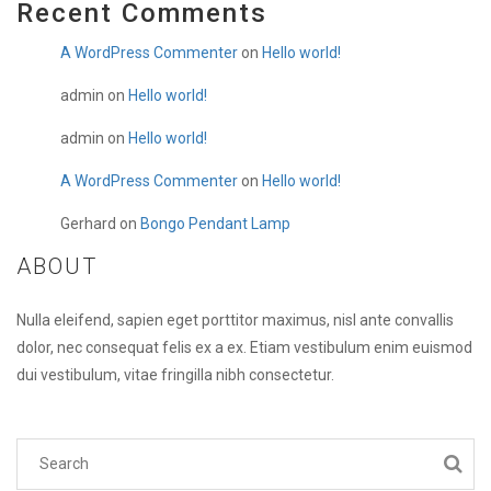
Recent Comments
A WordPress Commenter
on
Hello world!
admin
on
Hello world!
admin
on
Hello world!
A WordPress Commenter
on
Hello world!
Gerhard
on
Bongo Pendant Lamp
ABOUT
Nulla eleifend, sapien eget porttitor maximus, nisl ante convallis
dolor, nec consequat felis ex a ex. Etiam vestibulum enim euismod
dui vestibulum, vitae fringilla nibh consectetur.