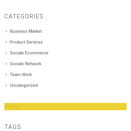
CATEGORIES
Business Market
Product Services
Socials Ecommerce
Socials Network
Team Work
Uncategorized
Amazing Theme! You can customize it very
easy to fit your needs.
TAGS