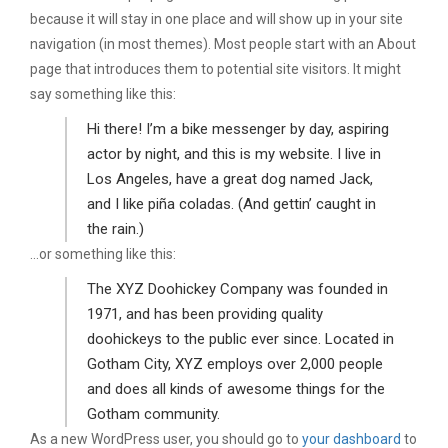
because it will stay in one place and will show up in your site
navigation (in most themes). Most people start with an About
page that introduces them to potential site visitors. It might
say something like this:
Hi there! I’m a bike messenger by day, aspiring
actor by night, and this is my website. I live in
Los Angeles, have a great dog named Jack,
and I like piña coladas. (And gettin’ caught in
the rain.)
…or something like this:
The XYZ Doohickey Company was founded in
1971, and has been providing quality
doohickeys to the public ever since. Located in
Gotham City, XYZ employs over 2,000 people
and does all kinds of awesome things for the
Gotham community.
As a new WordPress user, you should go to
your dashboard
to