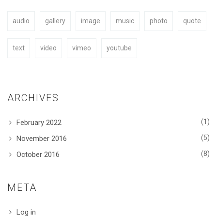
audio
gallery
image
music
photo
quote
BUY NOW
text
video
vimeo
youtube
ARCHIVES
(1)
February 2022
(5)
November 2016
(8)
October 2016
META
Log in