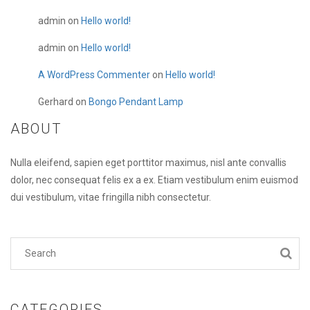
admin
on
Hello world!
admin
on
Hello world!
A WordPress Commenter
on
Hello world!
Gerhard
on
Bongo Pendant Lamp
ABOUT
Nulla eleifend, sapien eget porttitor maximus, nisl ante convallis
dolor, nec consequat felis ex a ex. Etiam vestibulum enim euismod
dui vestibulum, vitae fringilla nibh consectetur.
CATEGORIES