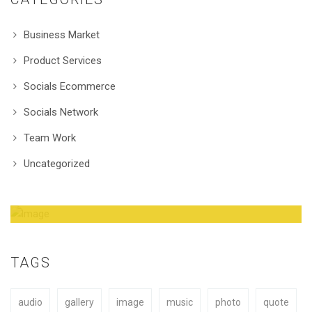
Business Market
Product Services
Socials Ecommerce
Socials Network
Team Work
Uncategorized
Amazing Theme! You can customize it very
easy to fit your needs.
TAGS
audio
gallery
image
music
photo
quote
BUY NOW