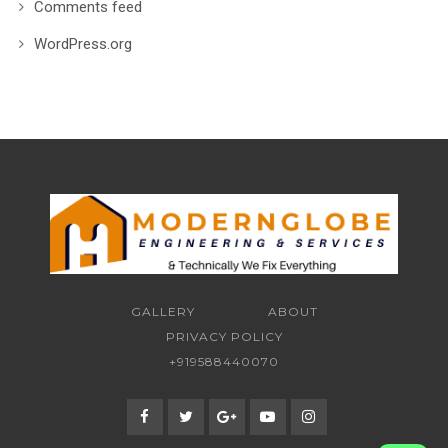
Comments feed
WordPress.org
GALLERY
ABOUT
PRIVACY POLICY
+919588440070