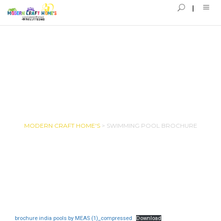
SWIMMING POOL BROCHURE
MODERN CRAFT HOME'S
>
SWIMMING POOL BROCHURE
brochure india pools by MEAS (1)_compressed
Download