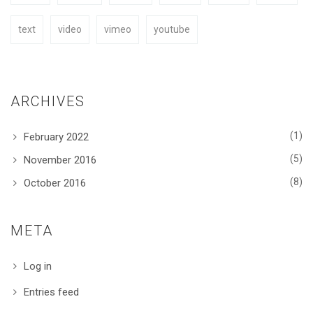
text
video
vimeo
youtube
ARCHIVES
(1)
February 2022
(5)
November 2016
(8)
October 2016
META
Log in
Entries feed