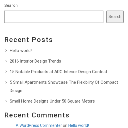
Search
Search
Recent Posts
Hello world!
2016 Interior Design Trends
15 Notable Products at ARC Interior Design Contest
5 Small Apartments Showcase The Flexibility Of Compact
Design
Small Home Designs Under 50 Square Meters
Recent Comments
A WordPress Commenter
on
Hello world!